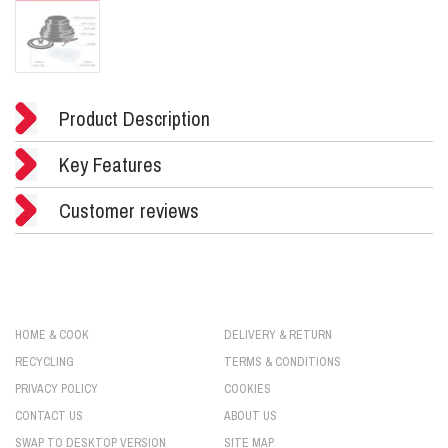
Product Description
Key Features
Customer reviews
HOME & COOK
DELIVERY & RETURN
RECYCLING
TERMS & CONDITIONS
PRIVACY POLICY
COOKIES
CONTACT US
ABOUT US
SWAP TO DESKTOP VERSION
SITE MAP