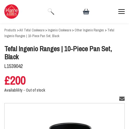
Products
>
All Tefal Cookware
>
Ingenio Cookware
>
Other Ingenio Ranges
>
Tefal
Ingenio Ranges | 10-Piece Pan Set, Black
Tefal Ingenio Ranges | 10-Piece Pan Set,
Black
L1539042
£200
Availablility -
Out of stock