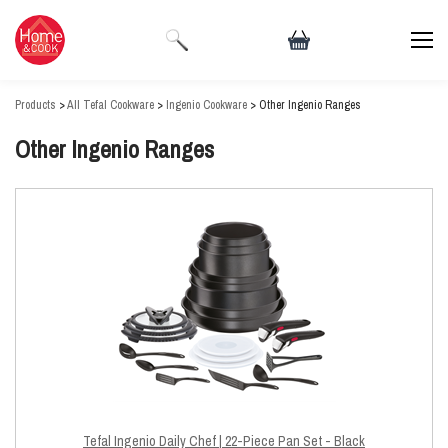
Products
>
All Tefal Cookware
>
Ingenio Cookware
> Other Ingenio Ranges
Other Ingenio Ranges
Tefal Ingenio Daily Chef | 22-Piece Pan Set - Black