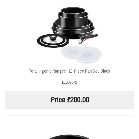
Tefal Ingenio Ranges | 10-Piece Pan Set, Black
L1539042
Price £200.00