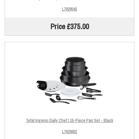
L7629542
Price £375.00
Tefal Ingenio Daily Chef | 15-Piece Pan Set - Black
L7629902