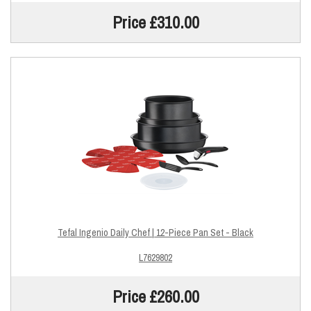
Price £310.00
Tefal Ingenio Daily Chef | 12-Piece Pan Set - Black
L7629802
Price £260.00