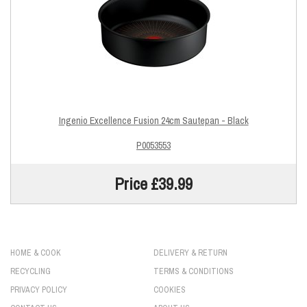
Ingenio Excellence Fusion 24cm Sautepan - Black
P0053553
Price £39.99
HOME & COOK
DELIVERY & RETURN
RECYCLING
TERMS & CONDITIONS
PRIVACY POLICY
COOKIES