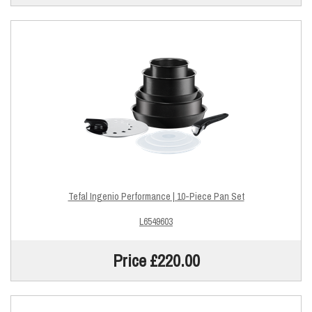
Tefal Ingenio Performance | 10-Piece Pan Set
L6549603
Price £220.00