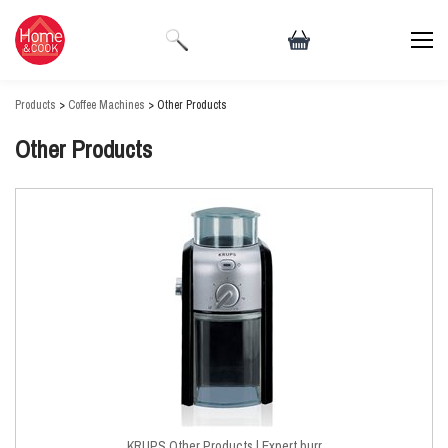
Products
>
Coffee Machines
> Other Products
Other Products
KRUPS Other Products | Expert burr