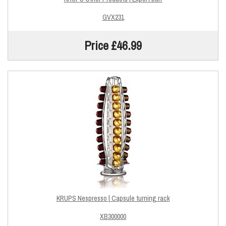
GVX231
Price £46.99
KRUPS Nespresso | Capsule turning rack
XB300000