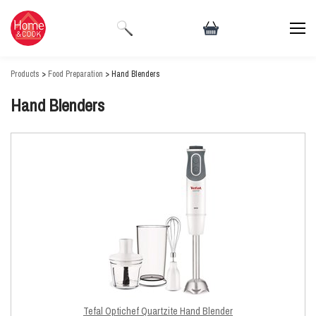
Products
>
Food Preparation
> Hand Blenders
Hand Blenders
Tefal Optichef Quartzite Hand Blender