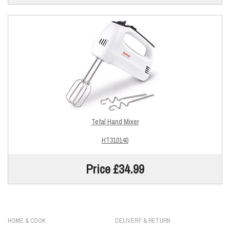
Tefal Hand Mixer
HT310140
Price £34.99
HOME & COOK
DELIVERY & RETURN