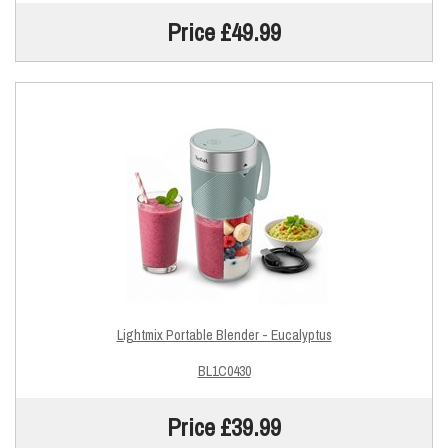
Price £49.99
Lightmix Portable Blender - Eucalyptus
BL1C0430
Price £39.99