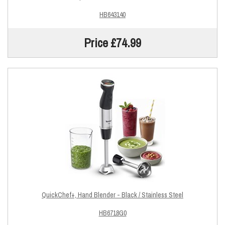
HB643140
Price £74.99
QuickChef+, Hand Blender - Black / Stainless Steel
HB6718G0