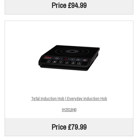
Price £94.99
Tefal Induction Hob | Everyday Induction Hob
IH201840
Price £79.99