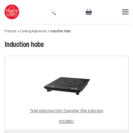
Products
>
Cooking Appliances
> Induction hobs
Induction hobs
Tefal Induction Hob | Everyday Slim Induction
IH2108G1