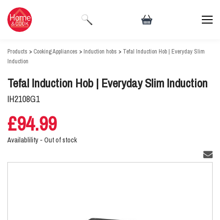
Products
>
Cooking Appliances
>
Induction hobs
>
Tefal Induction Hob | Everyday Slim
Induction
Tefal Induction Hob | Everyday Slim Induction
IH2108G1
£94.99
Availablility -
Out of stock