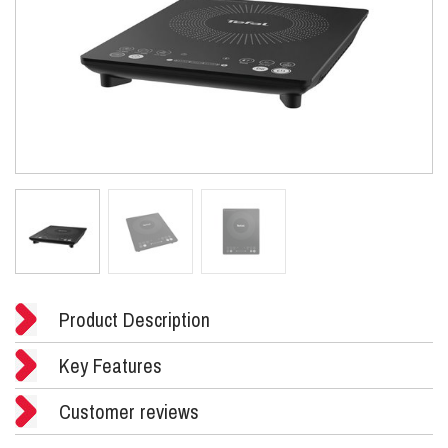
Product Description
Key Features
Customer reviews