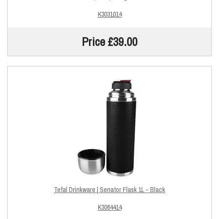
K3031014
Price £39.00
Tefal Drinkware | Senator Flask 1L - Black
K3064414