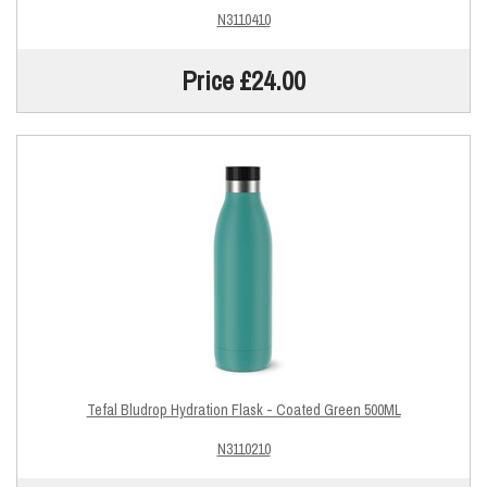
N3110410
Price £24.00
Tefal Bludrop Hydration Flask - Coated Green 500ML
N3110210