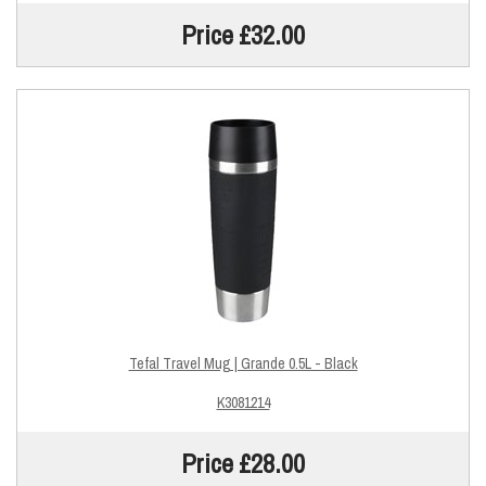
Price £32.00
Tefal Travel Mug | Grande 0.5L - Black
K3081214
Price £28.00