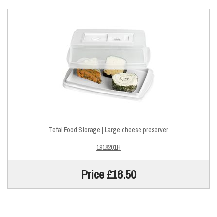
Tefal Food Storage | Large cheese preserver
1918201H
Price £16.50