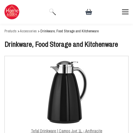
Products
>
Accessories
> Drinkware, Food Storage and Kitchenware
Drinkware, Food Storage and Kitchenware
Tefal Drinkware | Campo Jug 1L - Anthracite