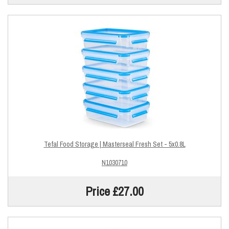
Tefal Food Storage | Masterseal Fresh Set - 5x0.8L
N1030710
Price £27.00