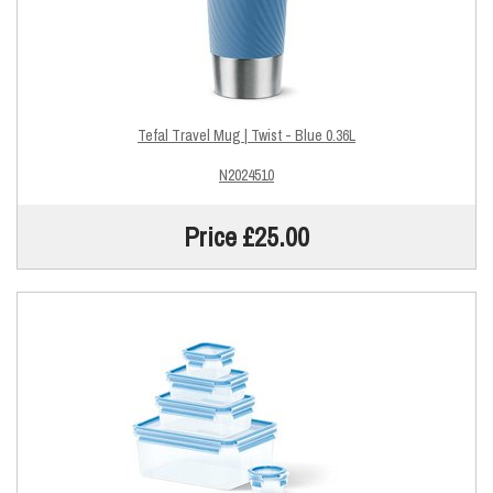
Tefal Travel Mug | Twist - Blue 0.36L
N2024510
Price £25.00