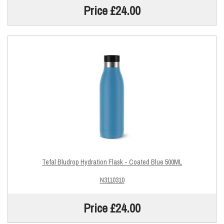
Price £24.00
Tefal Bludrop Hydration Flask - Coated Blue 500ML
N3110310
Price £24.00