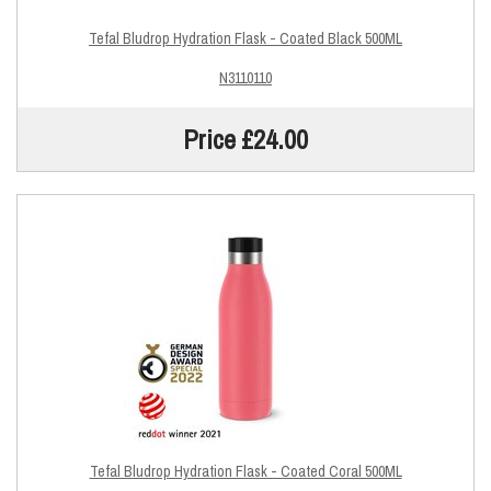
Tefal Bludrop Hydration Flask - Coated Black 500ML
N3110110
Price £24.00
Tefal Bludrop Hydration Flask - Coated Coral 500ML