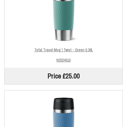
Tefal Travel Mug | Twist - Green 0.36L
N2024310
Price £25.00