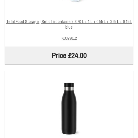
Tefal Food Storage | Set of 5 containers 3.70 L + 1 L + 0.55 L + 0.25 L + 0.15 L
blue
K3029012
Price £24.00