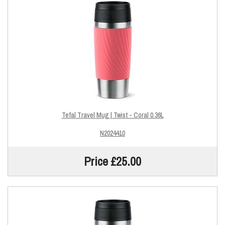
Tefal Travel Mug | Twist - Coral 0.36L
N2024410
Price £25.00