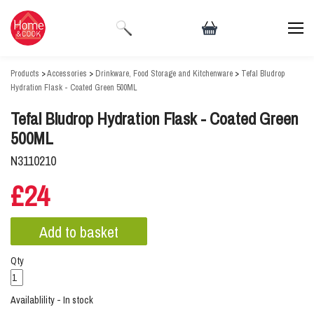
Products
>
Accessories
>
Drinkware, Food Storage and Kitchenware
>
Tefal Bludrop
Hydration Flask - Coated Green 500ML
Tefal Bludrop Hydration Flask - Coated Green
500ML
N3110210
£24
Qty
Availablility - In stock