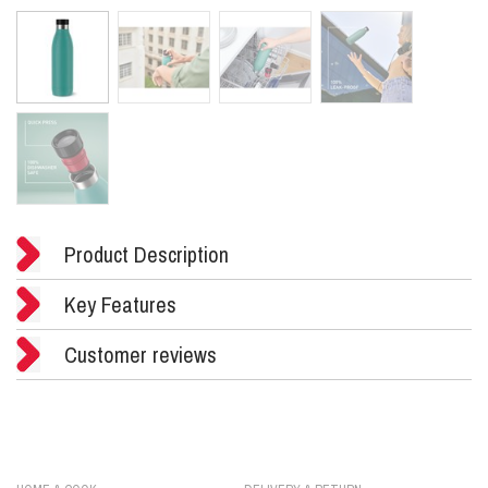
Product Description
Key Features
Customer reviews