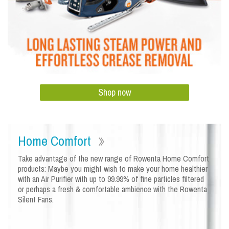
Shop now
Home Comfort
Take advantage of the new range of Rowenta Home Comfort
products: Maybe you might wish to make your home healthier
with an Air Purifier with up to 99.99% of fine particles filtered
or perhaps a fresh & comfortable ambience with the Rowenta
Silent Fans.