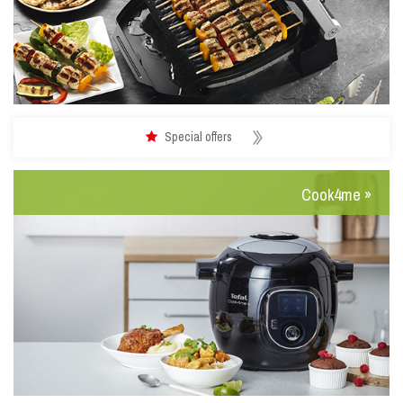
Special offers