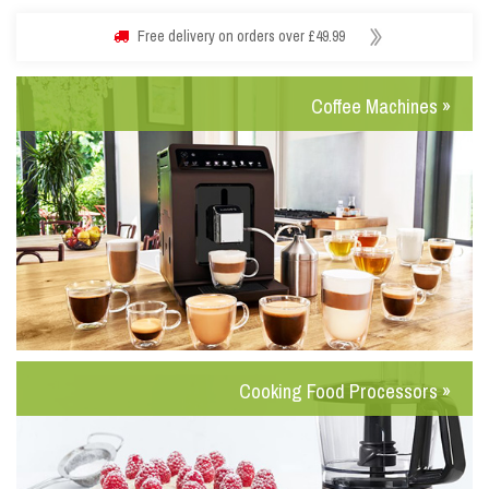
Free delivery on orders over £49.99