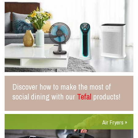
Discover how to make the most of
social dining with our
Tefal
products!