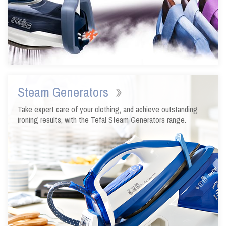
Steam Generators
Take expert care of your clothing, and achieve outstanding
ironing results, with the Tefal Steam Generators range.