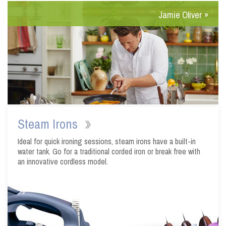
Steam Irons
Ideal for quick ironing sessions, steam irons have a built-in
water tank. Go for a traditional corded iron or break free with
an innovative cordless model.