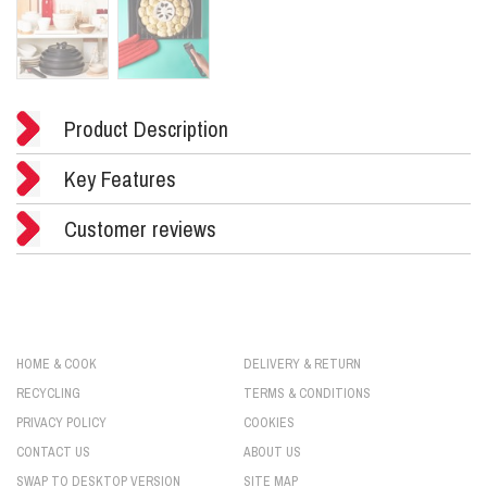
Product Description
Key Features
Customer reviews
HOME & COOK
DELIVERY & RETURN
RECYCLING
TERMS & CONDITIONS
PRIVACY POLICY
COOKIES
CONTACT US
ABOUT US
SWAP TO DESKTOP VERSION
SITE MAP