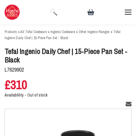
Products
>
All Tefal Cookware
>
Ingenio Cookware
>
Other Ingenio Ranges
>
Tefal
Ingenio Daily Chef | 15-Piece Pan Set - Black
Tefal Ingenio Daily Chef | 15-Piece Pan Set -
Black
L7629902
£310
Availablility -
Out of stock