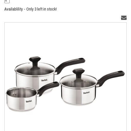
Availablility - Only 3 left in stock!