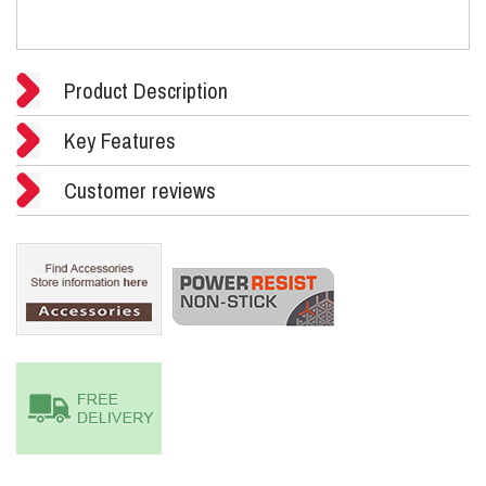
Product Description
Key Features
Customer reviews