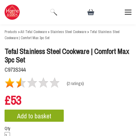
Products
>
All Tefal Cookware
>
Stainless Steel Cookware
>
Tefal Stainless Steel
Cookware | Comfort Max 3pc Set
Tefal Stainless Steel Cookware | Comfort Max
3pc Set
C973S344
(
2 ratings
)
£53
Qty