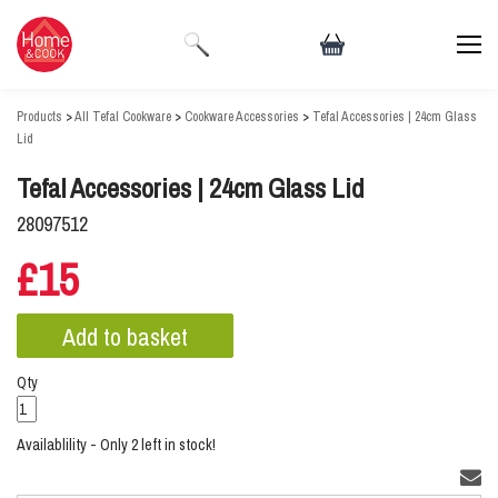
Products
>
All Tefal Cookware
>
Cookware Accessories
>
Tefal Accessories | 24cm Glass
Lid
Tefal Accessories | 24cm Glass Lid
28097512
£15
Qty
Availablility - Only 2 left in stock!