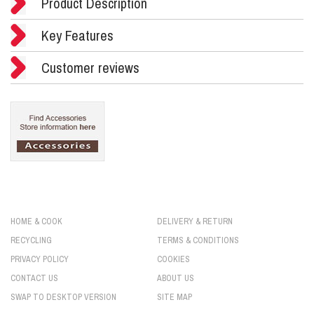
Product Description
Key Features
Customer reviews
HOME & COOK
DELIVERY & RETURN
RECYCLING
TERMS & CONDITIONS
PRIVACY POLICY
COOKIES
CONTACT US
ABOUT US
SWAP TO DESKTOP VERSION
SITE MAP