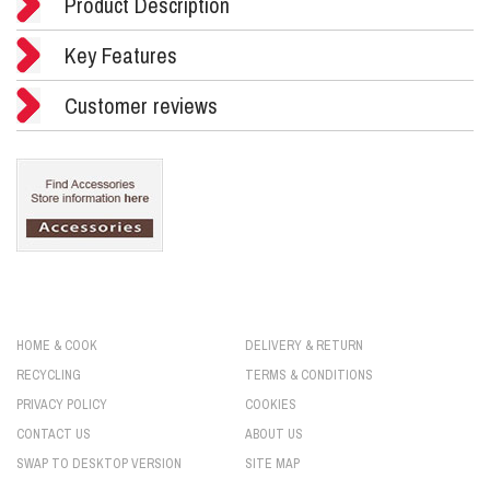
Product Description
Key Features
Customer reviews
HOME & COOK
DELIVERY & RETURN
RECYCLING
TERMS & CONDITIONS
PRIVACY POLICY
COOKIES
CONTACT US
ABOUT US
SWAP TO DESKTOP VERSION
SITE MAP