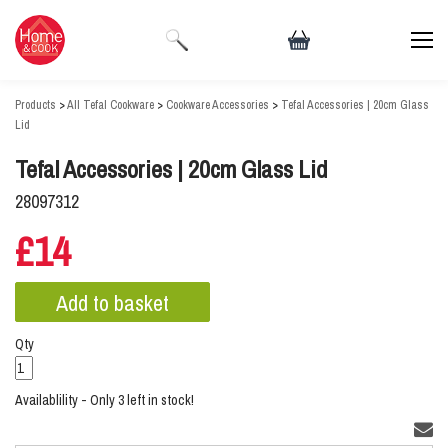
Products
>
All Tefal Cookware
>
Cookware Accessories
>
Tefal Accessories | 20cm Glass
Lid
Tefal Accessories | 20cm Glass Lid
28097312
£14
Qty
Availablility - Only 3 left in stock!