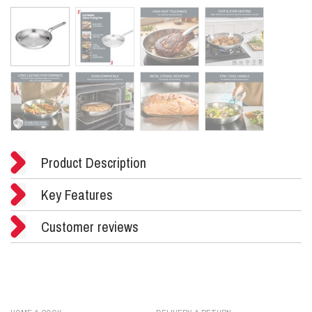
Product Description
Key Features
Customer reviews