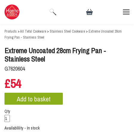
Products
>
All Tefal Cookware
>
Stainless Steel Cookware
>
Extreme Uncoated 28cm
Frying Pan - Stainless Steel
Extreme Uncoated 28cm Frying Pan -
Stainless Steel
G7620604
£54
Qty
Availablility - In stock