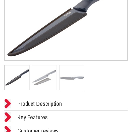
Product Description
Key Features
Customer reviews