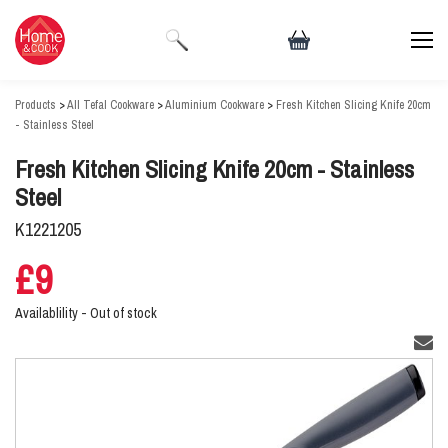
Products
>
All Tefal Cookware
>
Aluminium Cookware
>
Fresh Kitchen Slicing Knife 20cm
- Stainless Steel
Fresh Kitchen Slicing Knife 20cm - Stainless
Steel
K1221205
£9
Availablility -
Out of stock