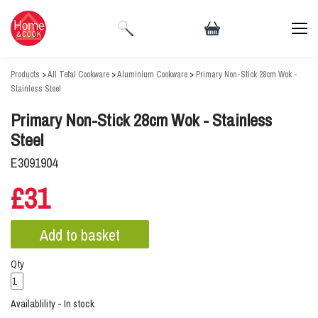
Products
>
All Tefal Cookware
>
Aluminium Cookware
>
Primary Non-Stick 28cm Wok -
Stainless Steel
Primary Non-Stick 28cm Wok - Stainless
Steel
E3091904
£31
Qty
Availablility - In stock