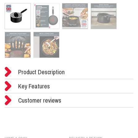
Product Description
Key Features
Customer reviews