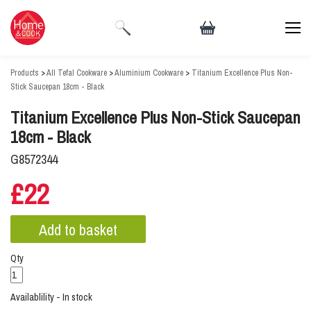
Products
>
All Tefal Cookware
>
Aluminium Cookware
>
Titanium Excellence Plus Non-
Stick Saucepan 18cm - Black
Titanium Excellence Plus Non-Stick Saucepan
18cm - Black
G8572344
£22
Qty
Availablility - In stock