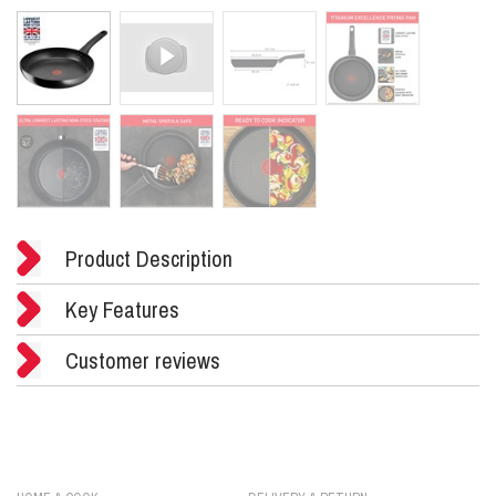
Product Description
Key Features
Customer reviews