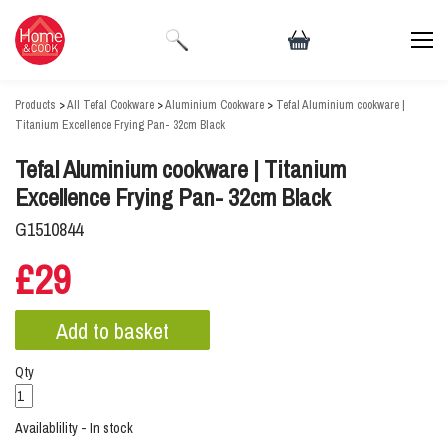
Products
>
All Tefal Cookware
>
Aluminium Cookware
>
Tefal Aluminium cookware |
Titanium Excellence Frying Pan- 32cm Black
Tefal Aluminium cookware | Titanium
Excellence Frying Pan- 32cm Black
G1510844
£29
Qty
Availablility - In stock