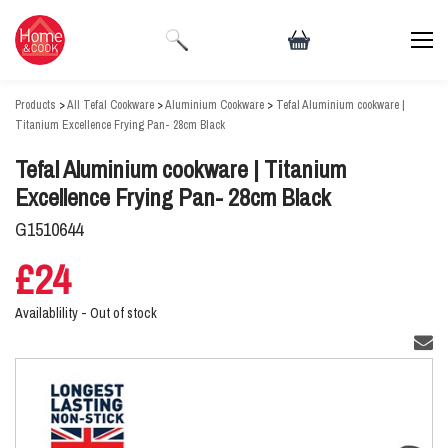
Products
>
All Tefal Cookware
>
Aluminium Cookware
>
Tefal Aluminium cookware |
Titanium Excellence Frying Pan- 28cm Black
Tefal Aluminium cookware | Titanium
Excellence Frying Pan- 28cm Black
G1510644
£24
Availablility -
Out of stock