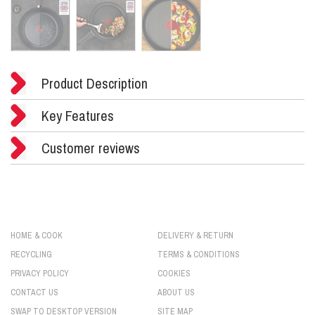
Product Description
Key Features
Customer reviews
HOME & COOK
DELIVERY & RETURN
RECYCLING
TERMS & CONDITIONS
PRIVACY POLICY
COOKIES
CONTACT US
ABOUT US
SWAP TO DESKTOP VERSION
SITE MAP