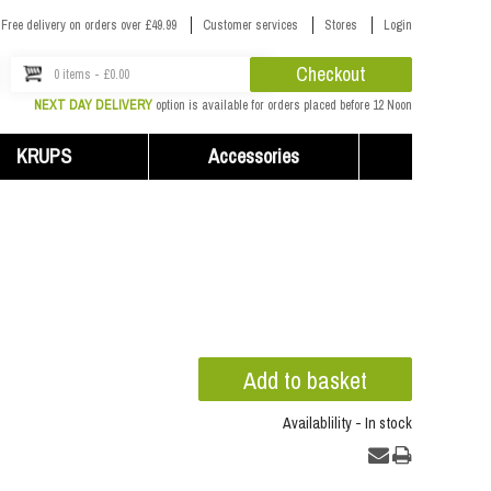
Free delivery on orders over £49.99
Customer services
Stores
Login
Checkout
0 items - £0.00
NEXT DAY DELIVERY
option is available for orders placed before 12 Noon
KRUPS
Accessories
Availablility - In stock