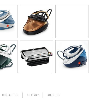
CONTACT US
SITE MAP
ABOUT US