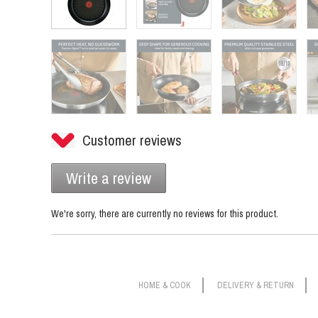
Customer reviews
Write a review
We're sorry, there are currently no reviews for this product.
HOME & COOK
DELIVERY & RETURN