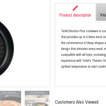
Key
Product description
Tefal Emotion Plus cookware is cra
that provides up to 5 times more re
the convenience of deep shapes and
design that elevates every meal, e
compatible with all hobs, including
experience with Tefal's Thermo-Si
optimal temperature to start cooki
Customers Also Viewed