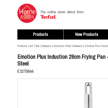
Products
New Products
Products
>
All Tefal Cookware
>
Stainless Steel Cookware
>
Emotion Plus Induct
Emotion Plus Induction 28cm Frying Pan -
Steel
E3270644