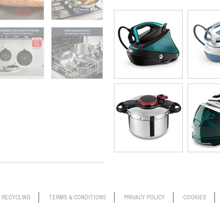
RECYCLING
TERMS & CONDITIONS
PRIVACY POLICY
COOKIES