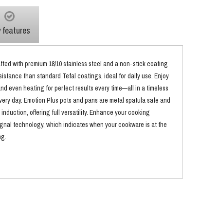
 features
fted with premium 18/10 stainless steel and a non-stick coating
sistance than standard Tefal coatings, ideal for daily use. Enjoy
 even heating for perfect results every time—all in a timeless
very day. Emotion Plus pots and pans are metal spatula safe and
 induction, offering full versatility. Enhance your cooking
gnal technology, which indicates when your cookware is at the
ng.