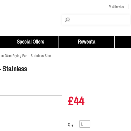
Mobile view
Special Offers
Rowenta
ion 28cm Frying Pan - Stainless Steel
 Stainless
£44
Qty