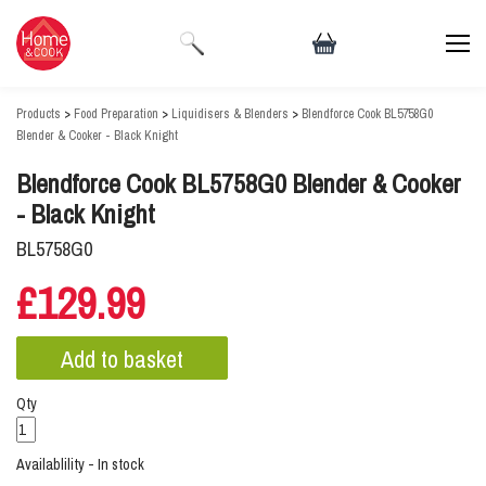
Products
>
Food Preparation
>
Liquidisers & Blenders
>
Blendforce Cook BL5758G0
Blender & Cooker - Black Knight
Blendforce Cook BL5758G0 Blender & Cooker
- Black Knight
BL5758G0
£129.99
Qty
Availablility - In stock