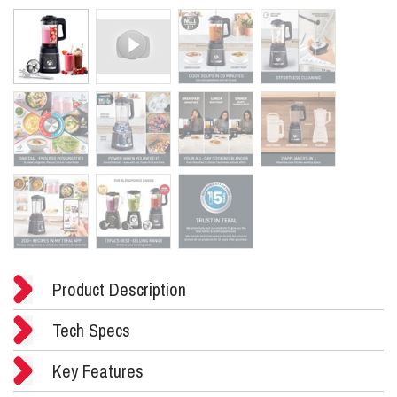
Product Description
Tech Specs
Key Features