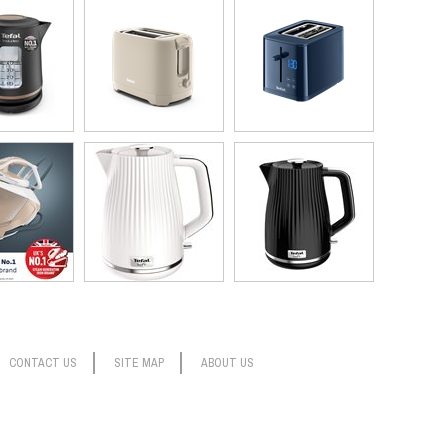
CONTACT US
SITE MAP
ABOUT US