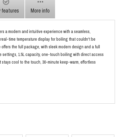
 features
More info
fers a modern and intuitive experience with a seamless,
 real-time temperature display for boiling that couldn't be
e offers the full package, with sleek modern design and a full
e settings, 1.5L capacity, one-touch boiling with direct access
t stays cool to the touch, 30-minute keep-warm, effortless