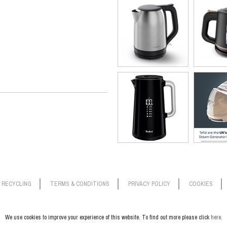
RECYCLING
TERMS & CONDITIONS
PRIVACY POLICY
COOKIES
We use cookies to improve your experience of this website. To find out more please click
here.