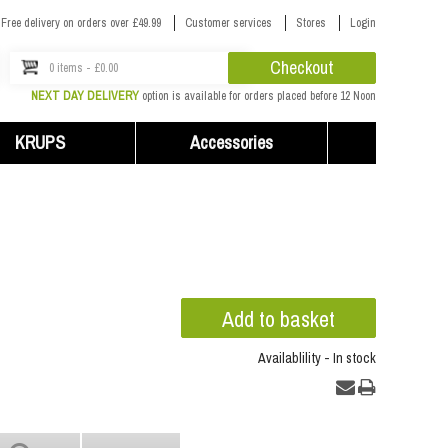
Free delivery on orders over £49.99
Customer services
Stores
Login
Checkout
0 items - £0.00
NEXT DAY DELIVERY
option is available for orders placed before 12 Noon
KRUPS
Accessories
Availablility - In stock
...