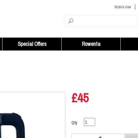
Mobile view
Special Offers
Rowenta
£45
Qty