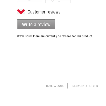
Customer reviews
Write a review
We're sorry, there are currently no reviews for this product.
HOME & COOK
DELIVERY & RETURN