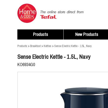
Products
New Products
Products
>
Breakfast
>
Kettles
>
Sense Electric Kettle - 1.5L, Navy
Sense Electric Kettle - 1.5L, Navy
KO6934G0