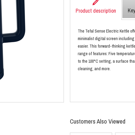
Key
Product description
The Tefal Sense Electric Kettle of
minimalist digital screen including
easier. This forward-thinking kettl
range of features: Five temperatur
to the 100°C setting, a surface tha
cleaning, and more.
Customers Also Viewed