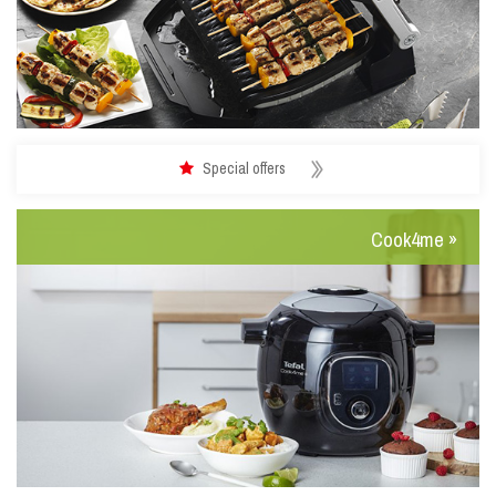
Special offers