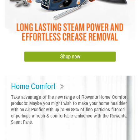
Shop now
Home Comfort
Take advantage of the new range of Rowenta Home Comfort
products: Maybe you might wish to make your home healthier
with an Air Purifier with up to 99.99% of fine particles filtered
or perhaps a fresh & comfortable ambience with the Rowenta
Silent Fans.