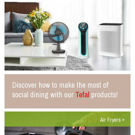
Discover how to make the most of
social dining with our
Tefal
products!