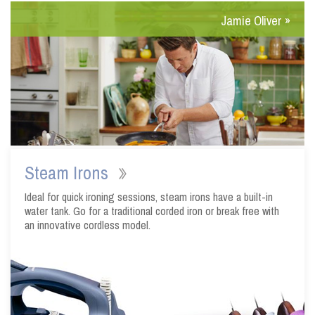
Steam Irons
Ideal for quick ironing sessions, steam irons have a built-in
water tank. Go for a traditional corded iron or break free with
an innovative cordless model.