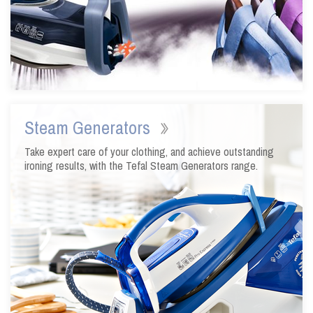
Steam Generators
Take expert care of your clothing, and achieve outstanding
ironing results, with the Tefal Steam Generators range.