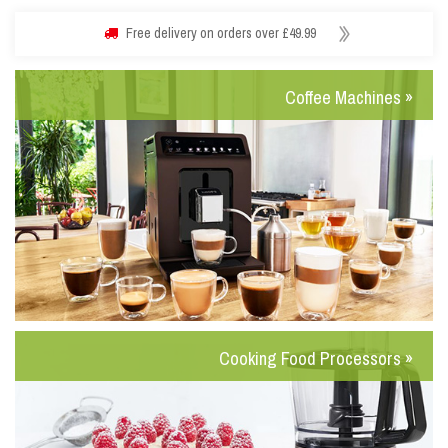
Free delivery on orders over £49.99