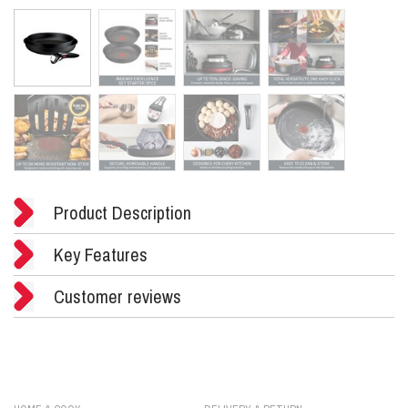
Product Description
Key Features
Customer reviews