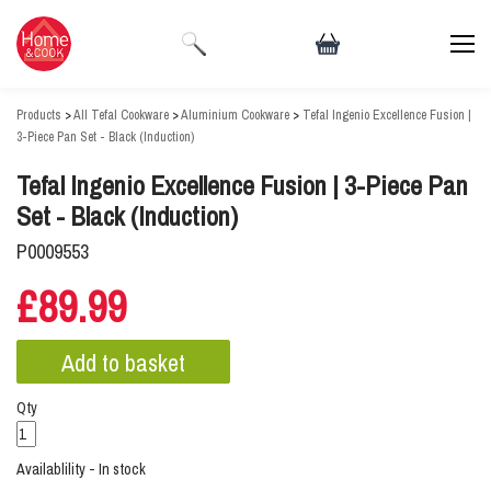
Products
>
All Tefal Cookware
>
Aluminium Cookware
>
Tefal Ingenio Excellence Fusion |
3-Piece Pan Set - Black (Induction)
Tefal Ingenio Excellence Fusion | 3-Piece Pan
Set - Black (Induction)
P0009553
£89.99
Qty
Availablility - In stock