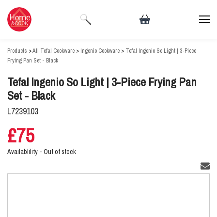
Products
>
All Tefal Cookware
>
Ingenio Cookware
>
Tefal Ingenio So Light | 3-Piece
Frying Pan Set - Black
Tefal Ingenio So Light | 3-Piece Frying Pan
Set - Black
L7239103
£75
Availablility -
Out of stock