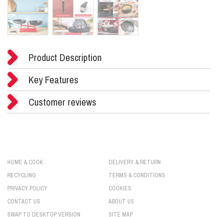
Product Description
Key Features
Customer reviews
HOME & COOK
DELIVERY & RETURN
RECYCLING
TERMS & CONDITIONS
PRIVACY POLICY
COOKIES
CONTACT US
ABOUT US
SWAP TO DESKTOP VERSION
SITE MAP