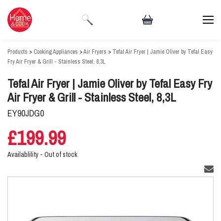
Products
>
Cooking Appliances
>
Air Fryers
>
Tefal Air Fryer | Jamie Oliver by Tefal Easy
Fry Air Fryer & Grill - Stainless Steel, 8,3L
Tefal Air Fryer | Jamie Oliver by Tefal Easy Fry
Air Fryer & Grill - Stainless Steel, 8,3L
EY90JDG0
£199.99
Availablility -
Out of stock