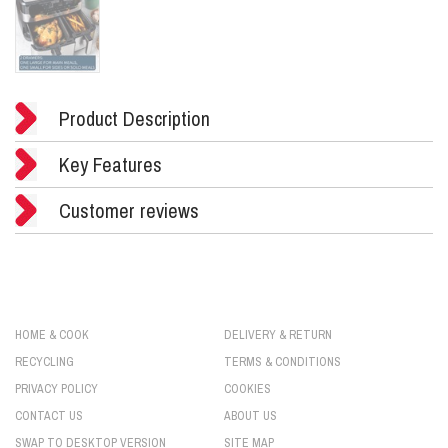
Product Description
Key Features
Customer reviews
HOME & COOK
DELIVERY & RETURN
RECYCLING
TERMS & CONDITIONS
PRIVACY POLICY
COOKIES
CONTACT US
ABOUT US
SWAP TO DESKTOP VERSION
SITE MAP