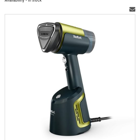
Availablility - In stock