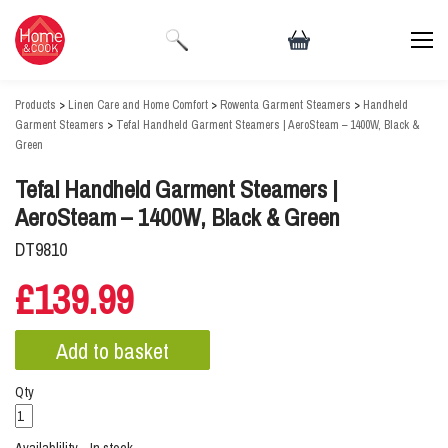
Products
>
Linen Care and Home Comfort
>
Rowenta Garment Steamers
>
Handheld
Garment Steamers
>
Tefal Handheld Garment Steamers | AeroSteam – 1400W, Black &
Green
Tefal Handheld Garment Steamers |
AeroSteam – 1400W, Black & Green
DT9810
£139.99
Qty