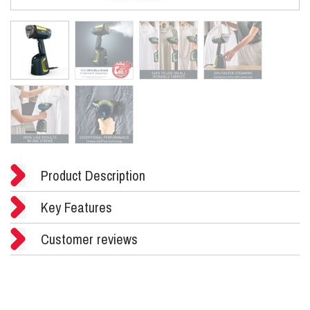
Product Description
Key Features
Customer reviews