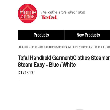
Products
New Products
Products
>
Linen Care and Home Comfort
>
Garment Steamers
>
Handheld Gar
Tefal Handheld Garment/Clothes Steamer
Steam Easy - Blue / White
DT7130G0