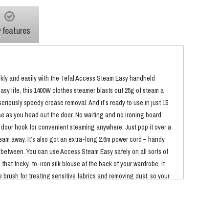
 features
kly and easily with the Tefal Access Steam Easy handheld
asy life, this 1400W clothes steamer blasts out 25g of steam a
eriously speedy crease removal. And it’s ready to use in just 15
e as you head out the door. No waiting and no ironing board.
y door hook for convenient steaming anywhere. Just pop it over a
eam away. It’s also got an extra-long 2.6m power cord – handy
 between. You can use Access Steam Easy safely on all sorts of
that tricky-to-iron silk blouse at the back of your wardrobe. It
 brush for treating sensitive fabrics and removing dust, so your
 just an expert at smoothing out creases, this handheld steamer
ural purifying power of steam kills 99.99% of viruses, bacteria,
t’s great for freshening up outfits between washes, and keeping