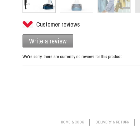
Customer reviews
Write a review
We're sorry, there are currently no reviews for this product.
HOME & COOK
DELIVERY & RETURN