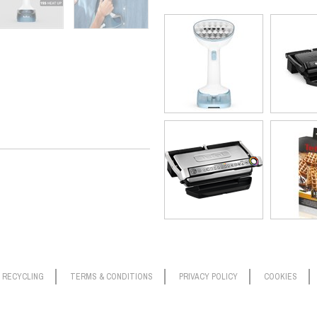
soft furnishings, like rugs and cur
handy for this.) Built to last, Acce
commitment.
*external tests conducted in independent laboratories, applying th
RECYCLING
TERMS & CONDITIONS
PRIVACY POLICY
COOKIES