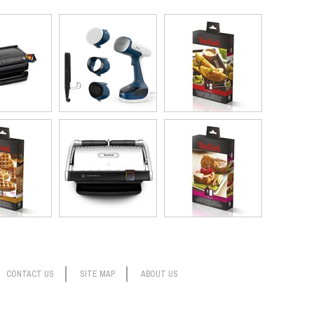
tains, germ free. (That extra-long cord will come in especially
ss Steam Easy is backed by Tefal’s 15-year repairability
e device on cotton fabric and slowly steaming back and forth 3 times
CONTACT US
SITE MAP
ABOUT US