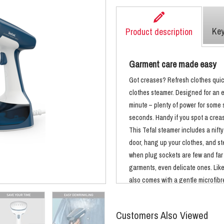
Key
Product description
Garment care made easy
Got creases? Refresh clothes quic
clothes steamer. Designed for an e
minute – plenty of power for some s
seconds. Handy if you spot a creas
This Tefal steamer includes a nift
door, hang up your clothes, and st
when plug sockets are few and far
garments, even delicate ones. Like 
also comes with a gentle microfibre
outfits always look their best. Not
also sanitises as it steams. The nat
Customers Also Viewed
and germs*, and reduces odours. I