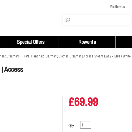
Mobile view
Special Offers
Rowenta
ment Steamers
>
Tefal Handheld Garment/Clothes Steamer | Access Steam Easy - Blue / White
 | Access
£69.99
Qty