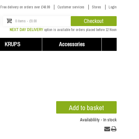
Free delivery on orders over £49.99
Customer services
Stores
Login
Checkout
0 items - £0.00
NEXT DAY DELIVERY
option is available for orders placed before 12 Noon
KRUPS
Accessories
Availablility - In stock