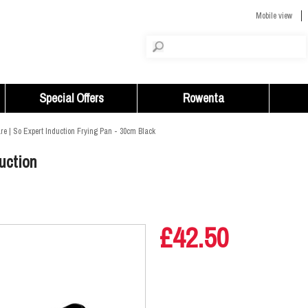
Mobile view
Special Offers
Rowenta
e | So Expert Induction Frying Pan - 30cm Black
uction
£42.50