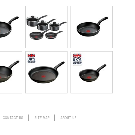
CONTACT US
SITE MAP
ABOUT US