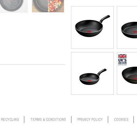
RECYCLING
TERMS & CONDITIONS
PRIVACY POLICY
COOKIES