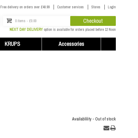
Free delivery on orders over £49.99
Customer services
Stores
Login
Checkout
0 items - £0.00
NEXT DAY DELIVERY
option is available for orders placed before 12 Noon
KRUPS
Accessories
Availablility -
Out of stock