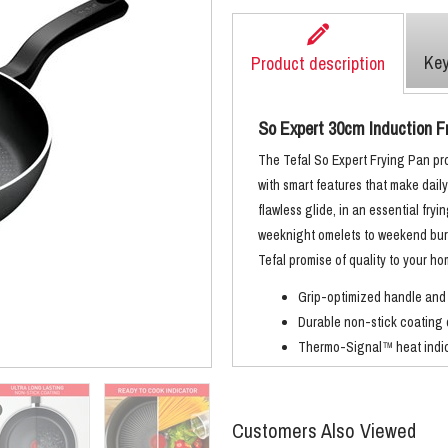
Key
Product description
So Expert 30cm Induction F
The Tefal So Expert Frying Pan pr
with smart features that make dail
flawless glide, in an essential fryi
weeknight omelets to weekend burg
Tefal promise of quality to your h
Grip-optimized handle and
Durable non-stick coating 
Thermo-Signal™ heat indica
Advanced induction technol
Customers Also Viewed