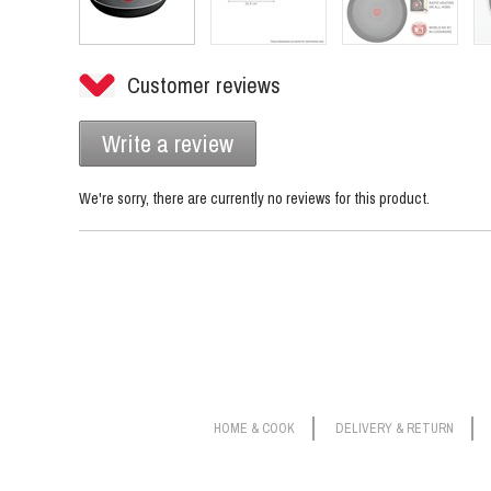
Customer reviews
Write a review
We're sorry, there are currently no reviews for this product.
HOME & COOK
DELIVERY & RETURN