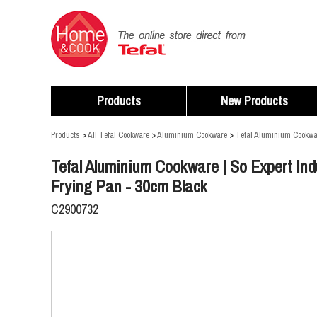
Products
New Products
Products
>
All Tefal Cookware
>
Aluminium Cookware
>
Tefal Aluminium Cookwar
Tefal Aluminium Cookware | So Expert Ind
Frying Pan - 30cm Black
C2900732