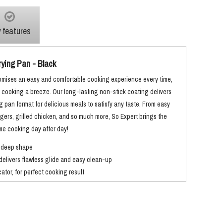
 features
rying Pan - Black
omises an easy and comfortable cooking experience every time,
y cooking a breeze. Our long-lasting non-stick coating delivers
ng pan format for delicious meals to satisfy any taste. From easy
ers, grilled chicken, and so much more, So Expert brings the
ome cooking day after day!
 deep shape
delivers flawless glide and easy clean-up
tor, for perfect cooking result
ogy for fast heating and even cooking results