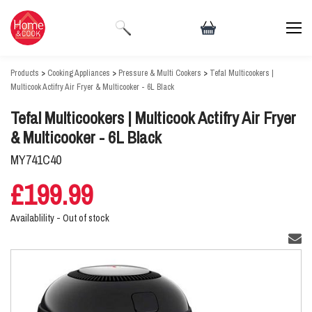
Products
>
Cooking Appliances
>
Pressure & Multi Cookers
>
Tefal Multicookers |
Multicook Actifry Air Fryer & Multicooker - 6L Black
Tefal Multicookers | Multicook Actifry Air Fryer
& Multicooker - 6L Black
MY741C40
£199.99
Availablility -
Out of stock