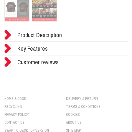
Product Description
Key Features
Customer reviews
HOME & COOK
DELIVERY & RETURN
RECYCLING
TERMS & CONDITIONS
PRIVACY POLICY
COOKIES
CONTACT US
ABOUT US
SWAP TO DESKTOP VERSION
SITE MAP