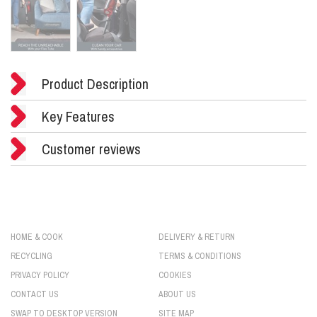
Product Description
Key Features
Customer reviews
HOME & COOK
DELIVERY & RETURN
RECYCLING
TERMS & CONDITIONS
PRIVACY POLICY
COOKIES
CONTACT US
ABOUT US
SWAP TO DESKTOP VERSION
SITE MAP