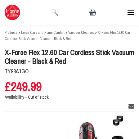
Products
>
Linen Care and Home Comfort
>
Vacuum Cleaners
>
X-Force Flex 12.60 Car
Cordless Stick Vacuum Cleaner - Black & Red
X-Force Flex 12.60 Car Cordless Stick Vacuum
Cleaner - Black & Red
TY98A1GO
£249.99
Availablility -
Out of stock