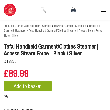
Products
>
Linen Care and Home Comfort
>
Rowenta Garment Steamers
>
Handheld
Garment Steamers
>
Tefal Handheld Garment/Clothes Steamer | Access Steam Force -
Black / Silver
Tefal Handheld Garment/Clothes Steamer |
Access Steam Force - Black / Silver
DT8250
£89.99
Qty