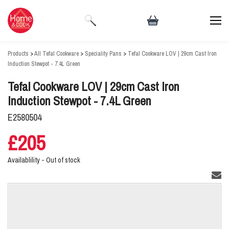
Products
>
All Tefal Cookware
>
Speciality Pans
>
Tefal Cookware LOV | 29cm Cast Iron
Induction Stewpot - 7.4L Green
Tefal Cookware LOV | 29cm Cast Iron
Induction Stewpot - 7.4L Green
E2580504
£205
Availablility -
Out of stock