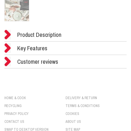
Product Description
Key Features
Customer reviews
HOME & COOK
DELIVERY & RETURN
RECYCLING
TERMS & CONDITIONS
PRIVACY POLICY
COOKIES
CONTACT US
ABOUT US
SWAP TO DESKTOP VERSION
SITE MAP