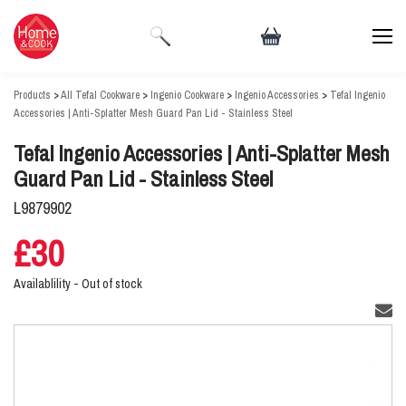
Products
>
All Tefal Cookware
>
Ingenio Cookware
>
Ingenio Accessories
>
Tefal Ingenio
Accessories | Anti-Splatter Mesh Guard Pan Lid - Stainless Steel
Tefal Ingenio Accessories | Anti-Splatter Mesh
Guard Pan Lid - Stainless Steel
L9879902
£30
Availablility -
Out of stock