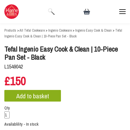
Products
>
All Tefal Cookware
>
Ingenio Cookware
>
Ingenio Easy Cook & Clean
>
Tefal
Ingenio Easy Cook & Clean | 10-Piece Pan Set - Black
Tefal Ingenio Easy Cook & Clean | 10-Piece
Pan Set - Black
L1549042
£150
Qty
Availablility - In stock