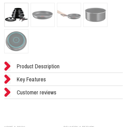
Product Description
Key Features
Customer reviews