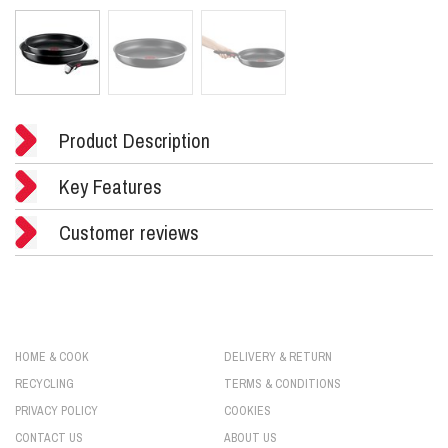
Product Description
Key Features
Customer reviews
HOME & COOK
DELIVERY & RETURN
RECYCLING
TERMS & CONDITIONS
PRIVACY POLICY
COOKIES
CONTACT US
ABOUT US