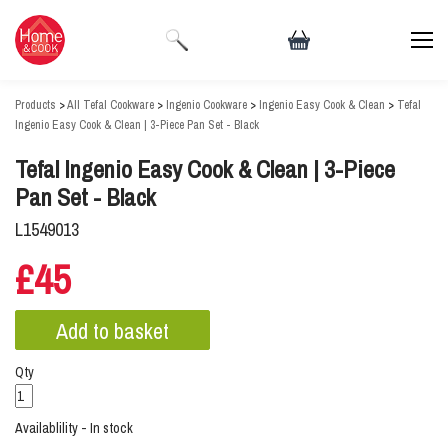
Products
>
All Tefal Cookware
>
Ingenio Cookware
>
Ingenio Easy Cook & Clean
>
Tefal
Ingenio Easy Cook & Clean | 3-Piece Pan Set - Black
Tefal Ingenio Easy Cook & Clean | 3-Piece
Pan Set - Black
L1549013
£45
Qty
Availablility - In stock