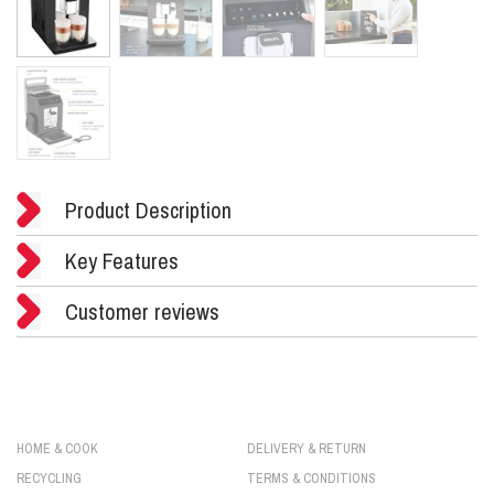
Product Description
Key Features
Customer reviews
HOME & COOK
DELIVERY & RETURN
RECYCLING
TERMS & CONDITIONS