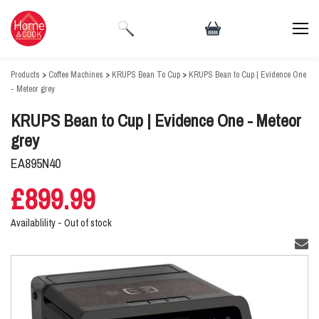
Products
>
Coffee Machines
>
KRUPS Bean To Cup
>
KRUPS Bean to Cup | Evidence One
- Meteor grey
KRUPS Bean to Cup | Evidence One - Meteor
grey
EA895N40
£899.99
Availablility -
Out of stock