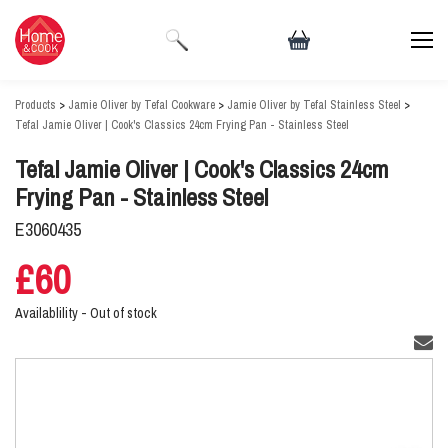
Products
>
Jamie Oliver by Tefal Cookware
>
Jamie Oliver by Tefal Stainless Steel
>
Tefal Jamie Oliver | Cook's Classics 24cm Frying Pan - Stainless Steel
Tefal Jamie Oliver | Cook's Classics 24cm
Frying Pan - Stainless Steel
E3060435
£60
Availablility -
Out of stock