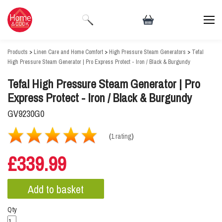
Products
>
Linen Care and Home Comfort
>
High Pressure Steam Generators
>
Tefal
High Pressure Steam Generator | Pro Express Protect - Iron / Black & Burgundy
Tefal High Pressure Steam Generator | Pro
Express Protect - Iron / Black & Burgundy
GV9230G0
(
1 rating
)
£339.99
Qty