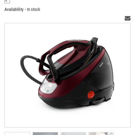
Availablility - In stock