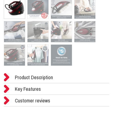
Product Description
Key Features
Customer reviews