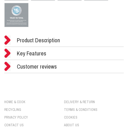
Product Description
Key Features
Customer reviews
HOME & COOK
DELIVERY & RETURN
RECYCLING
TERMS & CONDITIONS
PRIVACY POLICY
COOKIES
CONTACT US
ABOUT US