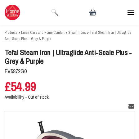
Products
>
Linen Care and Home Comfort
>
Steam Irons
>
Tefal Steam Iron | Ultraglide
Anti-Scale Plus - Grey & Purple
Tefal Steam Iron | Ultraglide Anti-Scale Plus -
Grey & Purple
FV5872G0
£54.99
Availablility -
Out of stock