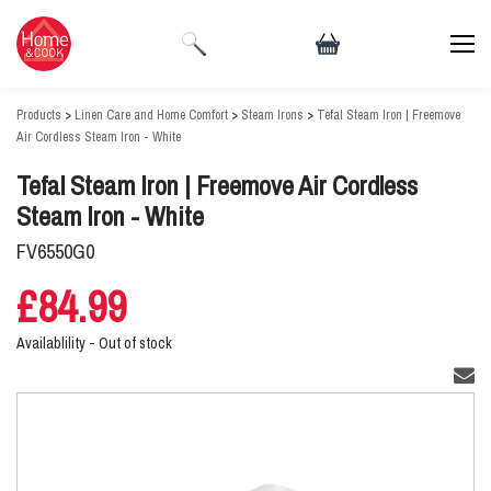
Products
>
Linen Care and Home Comfort
>
Steam Irons
>
Tefal Steam Iron | Freemove
Air Cordless Steam Iron - White
Tefal Steam Iron | Freemove Air Cordless
Steam Iron - White
FV6550G0
£84.99
Availablility -
Out of stock