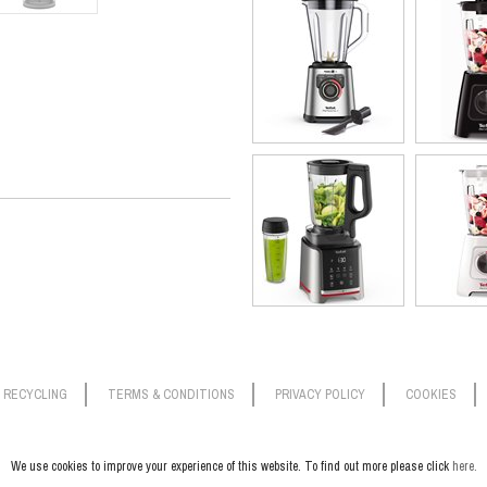
To vacuum blend, simply add your i
‘air out’ and press to start. Freshb
can also vacuum only to prep ingre
the pulse/ice crush function to get 
This compact blender won’t take up
results in seconds. Plus, it’s a b
blades are dishwasher safe.
RECYCLING
TERMS & CONDITIONS
PRIVACY POLICY
COOKIES
We use cookies to improve your experience of this website. To find out more please click
here.