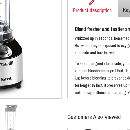
Key
Product description
Blend fresher and tastier smo
Whizzed up in seconds, homemade 
But when they’re exposed to oxygen 
separate and turn brown.
To keep the good stuff inside, you
vacuum blender does just that. Its
jug before blending to prevent oxi
for longer. In fact, it preserves up
cell damage, illness and ageing. Yo
with less foam and separation, mor
Like to blend and go? You’ll love th
Customers Also Viewed
swap the blades for drinking lids. 
drink without washing up in between