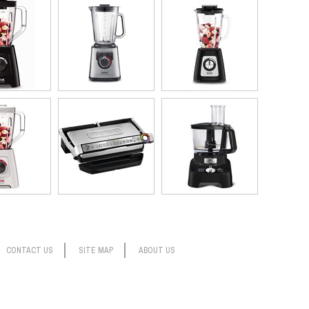
ngredients, pop the vacuum dome over the jug, slide the lock to
oost sucks out the air, blends and then stops, all by itself. You
dients ahead of time, blend only to cut out an extra step, or use
the texture just so.
 valuable space, but still has plenty of power for super-smooth
reeze to clean as so many parts are detachable, and the jugs and
CONTACT US
SITE MAP
ABOUT US