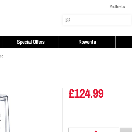
Mobile view
Special Offers
Rowenta
st
£124.99