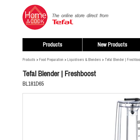
Products
New Products
Products
>
Food Preparation
>
Liquidisers & Blenders
>
Tefal Blender | Freshboo
Tefal Blender | Freshboost
BL181D65