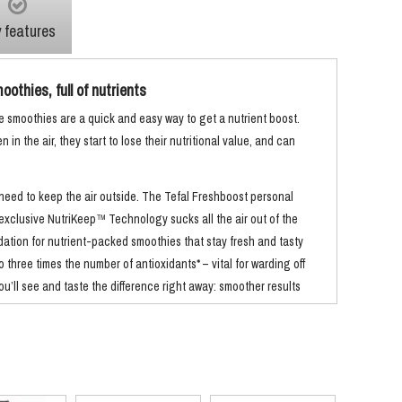
 features
othies, full of nutrients
smoothies are a quick and easy way to get a nutrient boost.
in the air, they start to lose their nutritional value, and can
 need to keep the air outside. The Tefal Freshboost personal
 exclusive NutriKeep™ Technology sucks all the air out of the
dation for nutrient-packed smoothies that stay fresh and tasty
 to three times the number of antioxidants* – vital for warding off
u’ll see and taste the difference right away: smoother results
e flavour** and even brighter colours.
e fact that this blender’s 600ml jugs double as bottles – just
Better still, because you get two***, you can make more than one
. Four clear functions make it really easy to use.