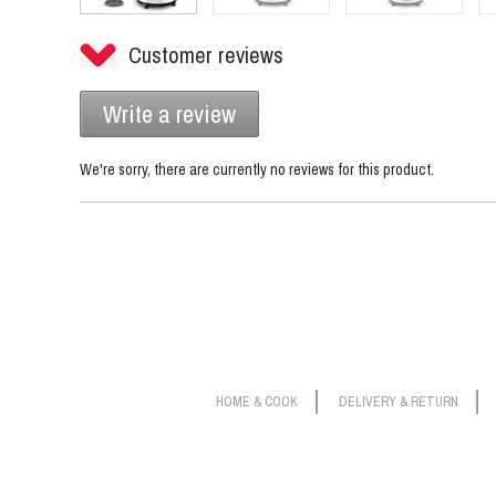
Customer reviews
Write a review
We're sorry, there are currently no reviews for this product.
HOME & COOK
DELIVERY & RETURN