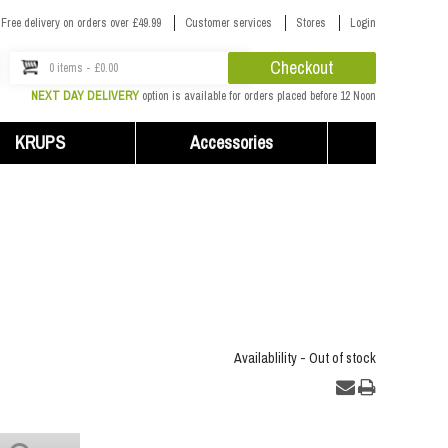
Free delivery on orders over £49.99
Customer services
Stores
Login
Checkout
0 items - £0.00
NEXT DAY DELIVERY
option is available for orders placed before 12 Noon
KRUPS
Accessories
Availablility -
Out of stock