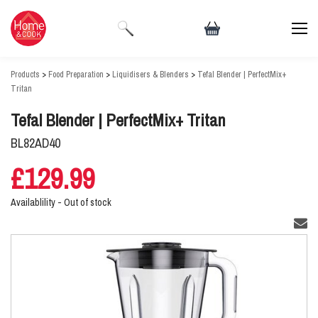
Products
>
Food Preparation
>
Liquidisers & Blenders
>
Tefal Blender | PerfectMix+
Tritan
Tefal Blender | PerfectMix+ Tritan
BL82AD40
£129.99
Availablility -
Out of stock