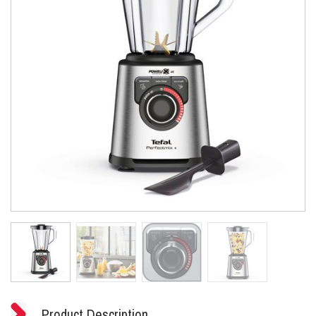
Product Description