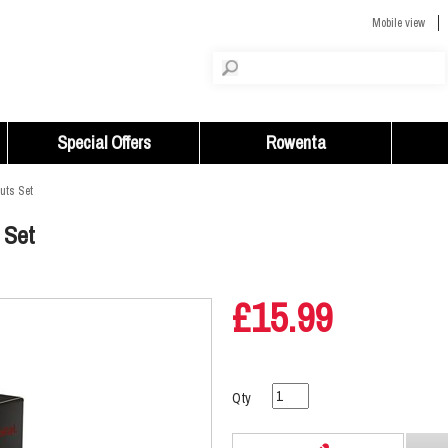
Mobile view
Special Offers
Rowenta
uts Set
 Set
£15.99
Qty