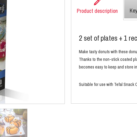
Key
Product description
2 set of plates + 1 re
Make tasty
donuts with these donu
Thanks to the non-stick coated pla
becomes easy to keep and store in
Suitable for use with Tefal Snac