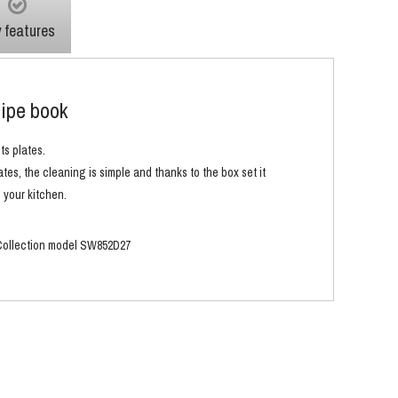
 features
cipe book
ts plates.
tes, the cleaning is simple and thanks to the box set it
 your kitchen.
k Collection model SW852D27