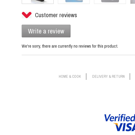
Customer reviews
Write a review
We're sorry, there are currently no reviews for this product.
HOME & COOK
DELIVERY & RETURN