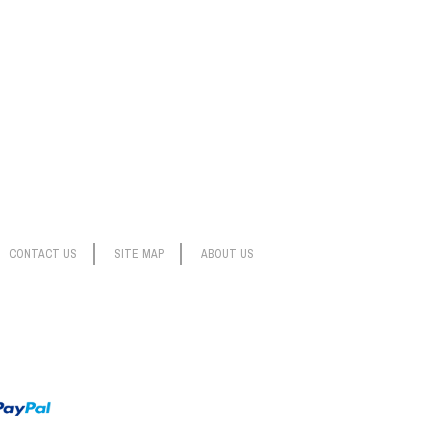
CONTACT US
SITE MAP
ABOUT US