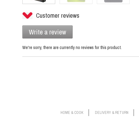
Customer reviews
Write a review
We're sorry, there are currently no reviews for this product.
HOME & COOK
DELIVERY & RETURN