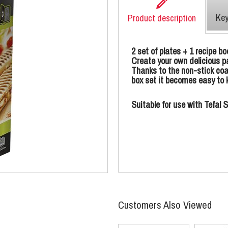
Key
Product description
2 set of plates + 1 recipe bo
Create your own delicious pa
Thanks to the non-stick coa
box set it becomes easy to k
Suitable for use with Tefa
Customers Also Viewed