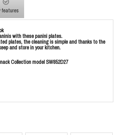
 features
ok
ninis with these panini plates.
ted plates, the cleaning is simple and thanks to the
eep and store in your kitchen.
l Snack Collection model SW852D27