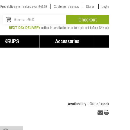
Free delivery on orders over £49.99
Customer services
Stores
Login
Checkout
0 items - £0.00
NEXT DAY DELIVERY
option is available for orders placed before 12 Noon
KRUPS
Accessories
Availablility -
Out of stock