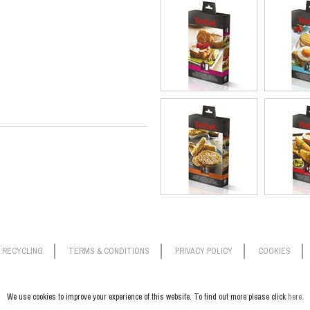
RECYCLING
TERMS & CONDITIONS
PRIVACY POLICY
COOKIES
We use cookies to improve your experience of this website. To find out more please click
here.