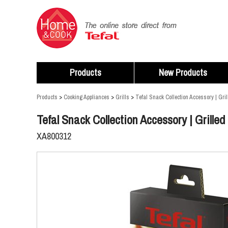
Products
New Products
Products
>
Cooking Appliances
>
Grills
>
Tefal Snack Collection Accessory | Gril
Tefal Snack Collection Accessory | Grilled
XA800312