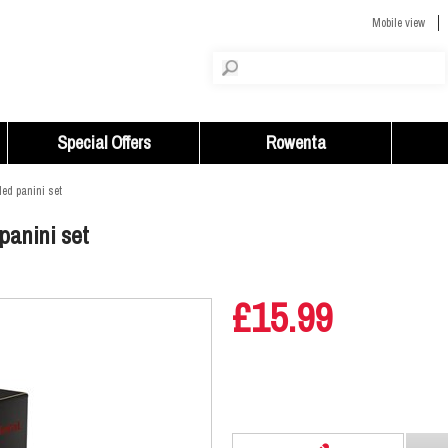
Mobile view
Special Offers
Rowenta
led panini set
 panini set
£15.99