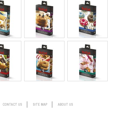
CONTACT US
SITE MAP
ABOUT US