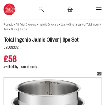
Products
>
All Tefal Cookware
>
Ingenio Cookware
>
Jamie Oliver Ingenio
>
Tefal Ingenio
Jamie Oliver | 3pc Set
Tefal Ingenio Jamie Oliver | 3pc Set
L9569332
£58
Availablility -
Out of stock