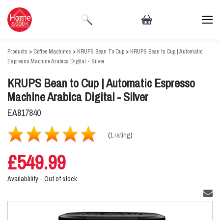
Products
>
Coffee Machines
>
KRUPS Bean To Cup
>
KRUPS Bean to Cup | Automatic
Espresso Machine Arabica Digital - Silver
KRUPS Bean to Cup | Automatic Espresso
Machine Arabica Digital - Silver
EA817840
(
1 rating
)
£549.99
Availablility -
Out of stock