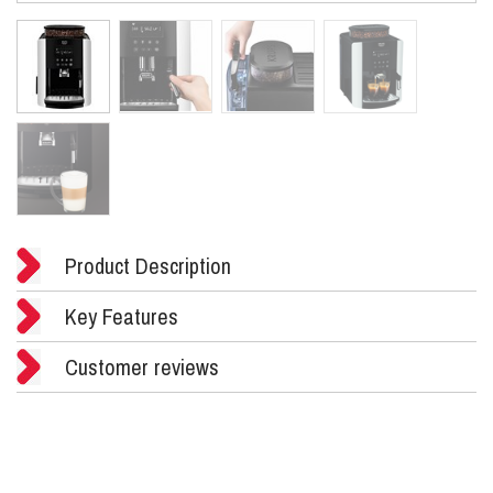
Product Description
Key Features
Customer reviews