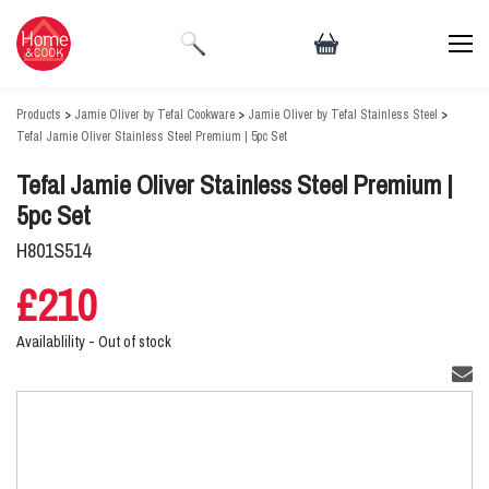
Products
>
Jamie Oliver by Tefal Cookware
>
Jamie Oliver by Tefal Stainless Steel
>
Tefal Jamie Oliver Stainless Steel Premium | 5pc Set
Tefal Jamie Oliver Stainless Steel Premium |
5pc Set
H801S514
£210
Availablility -
Out of stock