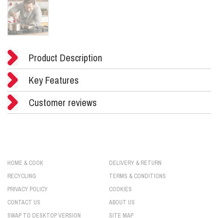
Product Description
Key Features
Customer reviews
HOME & COOK
DELIVERY & RETURN
RECYCLING
TERMS & CONDITIONS
PRIVACY POLICY
COOKIES
CONTACT US
ABOUT US
SWAP TO DESKTOP VERSION
SITE MAP