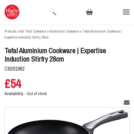
Products
>
All Tefal Cookware
>
Aluminium Cookware
>
Tefal Aluminium Cookware |
Expertise Induction Stirfry 28cm
Tefal Aluminium Cookware | Expertise
Induction Stirfry 28cm
C6201982
£54
Availablility -
Out of stock