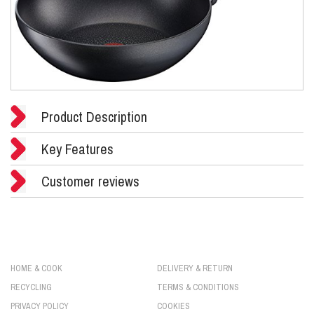
Product Description
Key Features
Customer reviews
HOME & COOK
DELIVERY & RETURN
RECYCLING
TERMS & CONDITIONS
PRIVACY POLICY
COOKIES