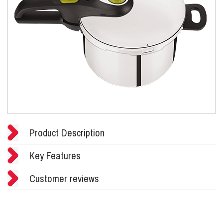
Product Description
Key Features
Customer reviews