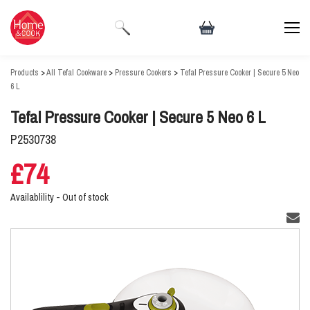
Products
>
All Tefal Cookware
>
Pressure Cookers
>
Tefal Pressure Cooker | Secure 5 Neo
6 L
Tefal Pressure Cooker | Secure 5 Neo 6 L
P2530738
£74
Availablility -
Out of stock